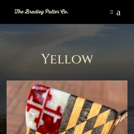
Yellow