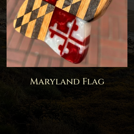
Maryland Flag