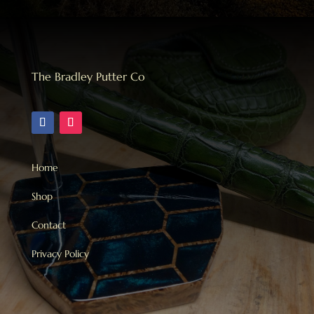
The Bradley Putter Co
Home
Shop
Contact
Privacy Policy