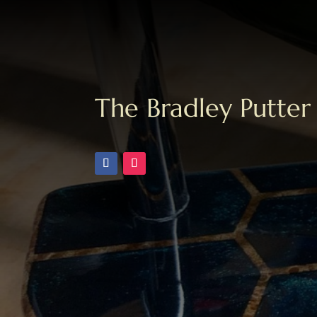
The Bradley Putter