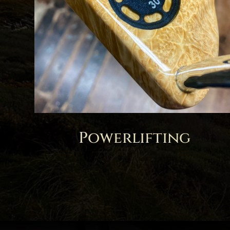
Powerlifting