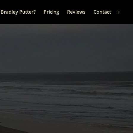
Bradley Putter?
Pricing
Reviews
Contact