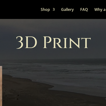
Shop
Gallery
FAQ
Why a 
3D Print