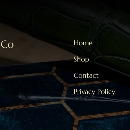
 Co
Home
Shop
Contact
Privacy Policy