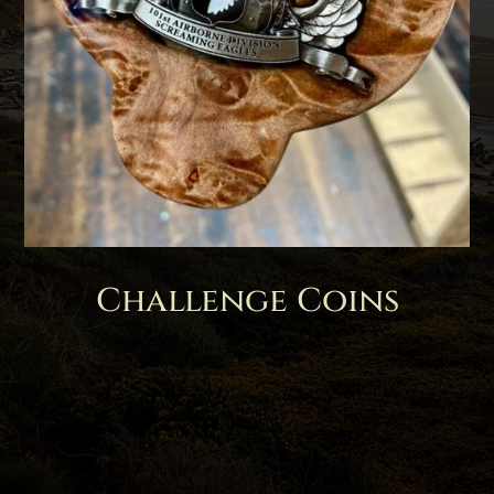
Challenge Coins