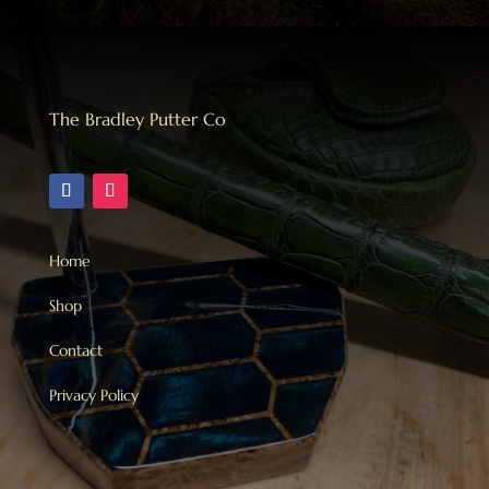
The Bradley Putter Co
Home
Shop
Contact
Privacy Policy