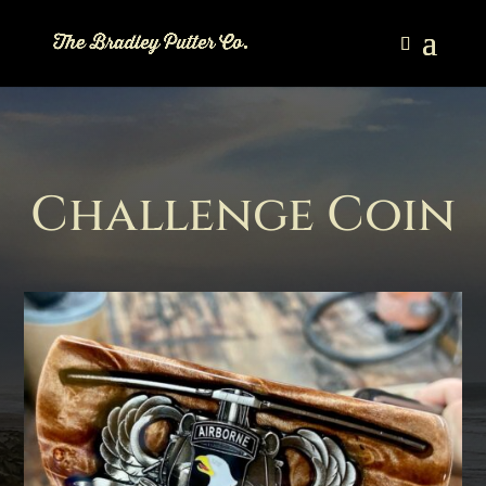
Challenge Coin