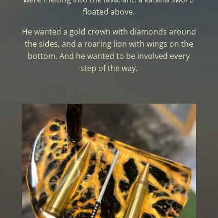
floated above.
He wanted a gold crown with diamonds around
the sides, and a roaring lion with wings on the
bottom. And he wanted to be involved every
step of the way.