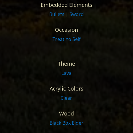
Embedded Elements
Bullets
|
Sword
Occasion
Treat Yo Self
Theme
Lava
Acrylic Colors
Clear
Wood
Black Box Elder