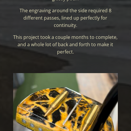
The engraving around the side required 8
different passes, lined up perfectly for
continuity.
This project took a couple months to complete,
and a whole lot of back and forth to make it
perfect.