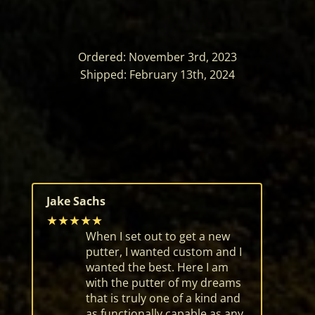
Ordered: November 3rd, 2023
Shipped: February 13th, 2024
Jake Sachs
★★★★★
When I set out to get a new
putter, I wanted custom and I
wanted the best. Here I am
with the putter of my dreams
that is truly one of a kind and
as functionally capable as any