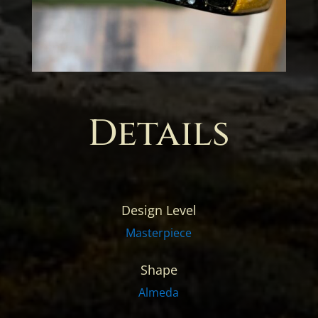
Details
Design Level
Masterpiece
Shape
Almeda