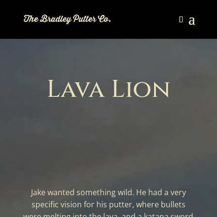
Lava Lion
Jake wanted something wild. He had a very
specific vision for his putter, where bullets
were melting into the lava, and a katana sword