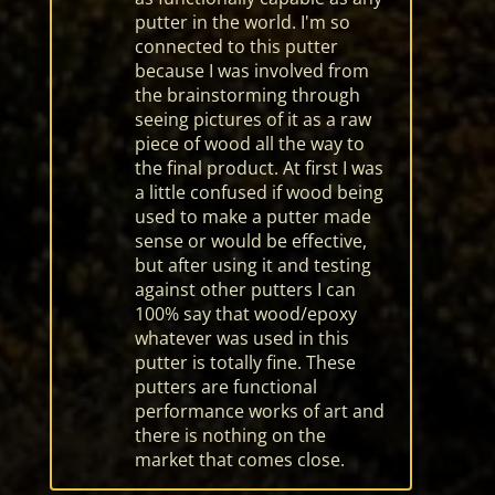
putter in the world. I'm so
connected to this putter
because I was involved from
the brainstorming through
seeing pictures of it as a raw
piece of wood all the way to
the final product. At first I was
a little confused if wood being
used to make a putter made
sense or would be effective,
but after using it and testing
against other putters I can
100% say that wood/epoxy
whatever was used in this
putter is totally fine. These
putters are functional
performance works of art and
there is nothing on the
market that comes close.