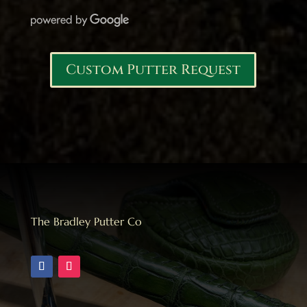
Custom Putter Request
The Bradley Putter Co