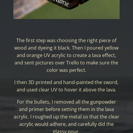
The first step was choosing the right piece of
wood and dyeing it black. Then I poured yellow
and orange UV acrylic to create a lava effect,
and sent pictures over Trello to make sure the
color was perfect.
I then 3D printed and hand-painted the sword,
and used clear UV to hover it above the lava.
For the bullets, I removed all the gunpowder
and primer before setting them in the lava
acrylic. I roughed up the metal so that the clear
acrylic would adhere, and carefully did the
glassy pour.