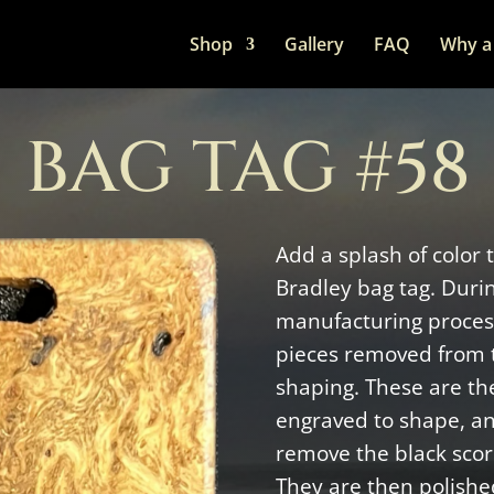
Shop
Gallery
FAQ
Why a 
BAG TAG #58
Add a splash of color 
Bradley bag tag. Duri
manufacturing process
pieces removed from 
shaping. These are the
engraved to shape, a
remove the black scor
They are then polishe