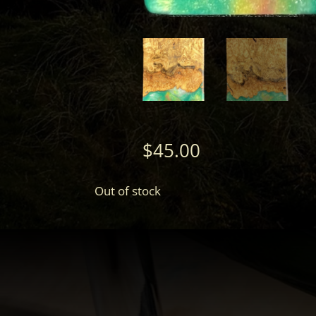
$
45.00
Out of stock