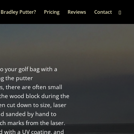
Bradley Putter?
Pricing
Reviews
Contact
to your golf bag with a
ng the putter
, there are often small
the wood block during the
n cut down to size, laser
nd sanded by hand to
ch marks from the laser.
d with a UV coating, and