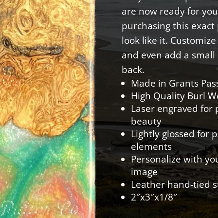
are now ready for you
purchasing this exact p
look like it. Customiz
and even add a small 
back.
Made in Grants Pas
High Quality Burl 
Laser engraved for p
beauty
Lightly glossed for 
elements
Personalize with yo
image
Leather hand-tied s
2″x3″x1/8″