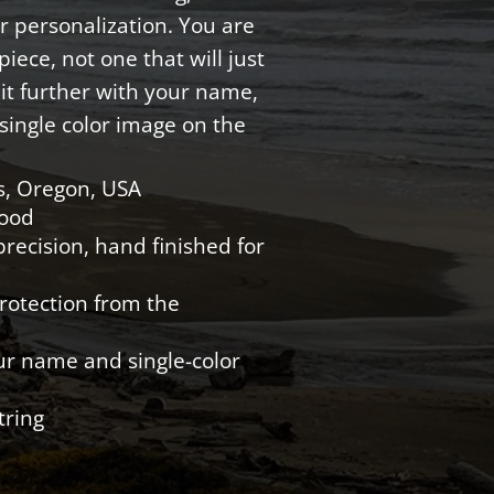
r personalization. You are
iece, not one that will just
e it further with your name,
single color image on the
s, Oregon, USA
Wood
recision, hand finished for
protection from the
ur name and single-color
tring