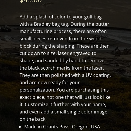
Add a splash of color to your golf bag
with a Bradley bag tag. During the putter
manufacturing process, there are often
small pieces removed from the wood
block during the shaping. These are then
cut down to size, laser engraved to
shape, and sanded by hand to remove
the black scorch marks from the laser.
They are then polished with a UV coating,
and are now ready for your
personalization. You are purchasing this
exact piece, not one that will just look like
it. Customize it further with your name,
and even add a small single color image
on the back.
Made in Grants Pass, Oregon, USA