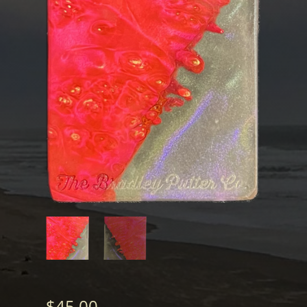
$
45.00