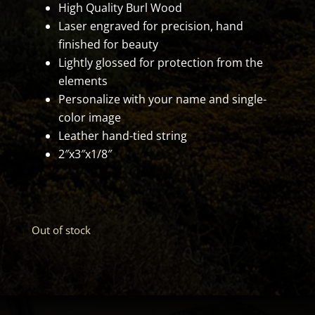
High Quality Burl Wood
Laser engraved for precision, hand
finished for beauty
Lightly glossed for protection from the
elements
Personalize with your name and single-
color image
Leather hand-tied string
2″x3″x1/8″
Out of stock