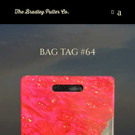
BAG TAG #64