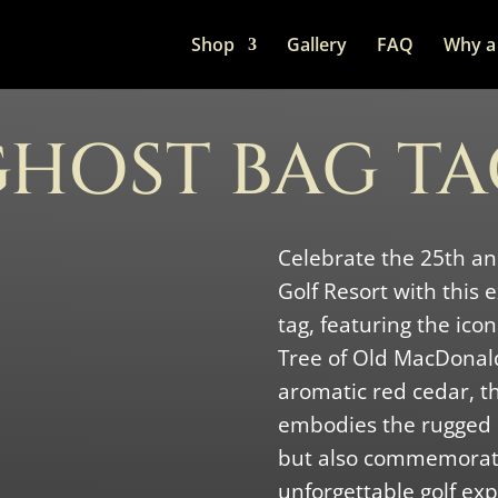
Shop
Gallery
FAQ
Why a 
HOST BAG T
Celebrate the 25th a
Golf Resort with this
tag, featuring the ico
Tree of Old MacDonald
aromatic red cedar, th
embodies the rugged
but also commemorate
unforgettable golf exp