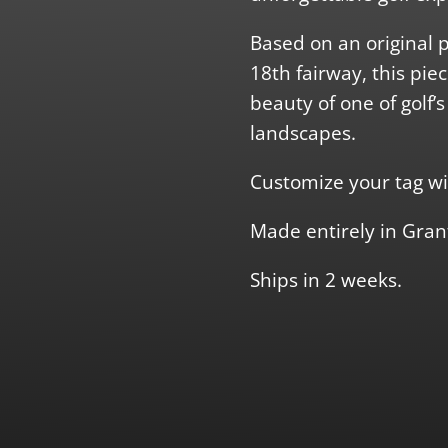
Based on an original 
18th fairway, this pie
beauty of one of golf’
landscapes.
Customize your tag wi
Made entirely in Gran
Ships in 2 weeks.