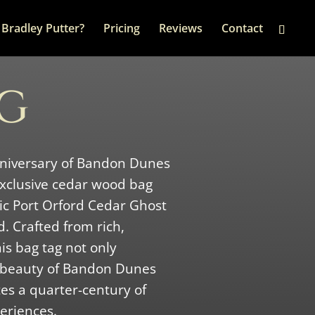
Bradley Putter?
Pricing
Reviews
Contact
AG
nniversary of Bandon Dunes
 exclusive cedar wood bag
nic Port Orford Cedar Ghost
. Crafted from rich,
is bag tag not only
 beauty of Bandon Dunes
s a quarter-century of
eriences.