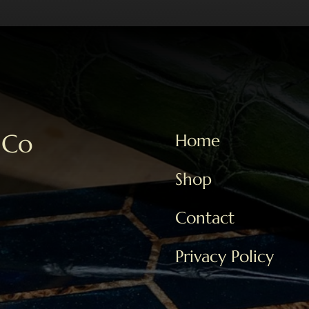
 Co
Home
Shop
Contact
Privacy Policy