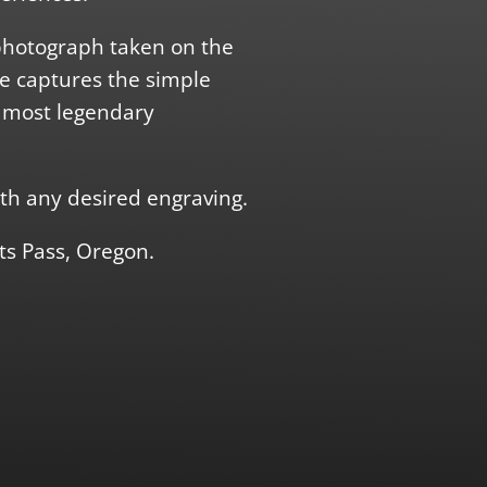
photograph taken on the
ce captures the simple
s most legendary
th any desired engraving.
ts Pass, Oregon.