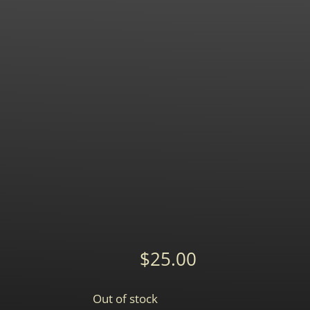
$
25.00
Out of stock