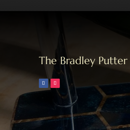
The Bradley Putter