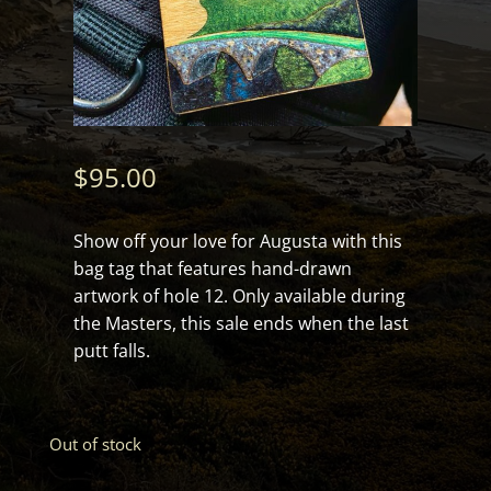
$
95.00
Show off your love for Augusta with this
bag tag that features hand-drawn
artwork of hole 12. Only available during
the Masters, this sale ends when the last
putt falls.
Out of stock