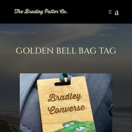
GOLDEN BELL BAG TAG