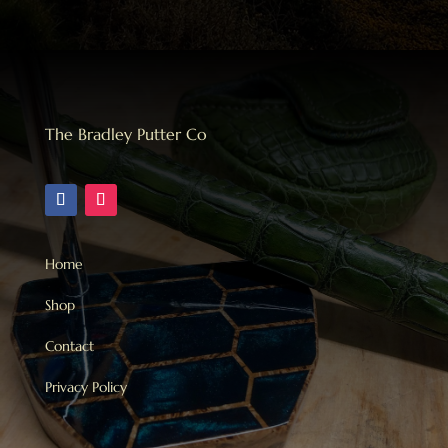
The Bradley Putter Co
Home
Shop
Contact
Privacy Policy