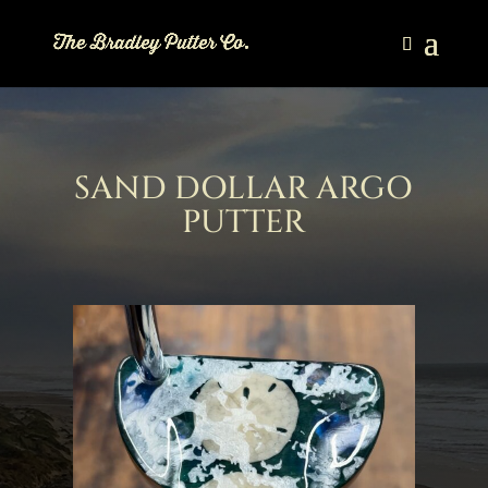
SAND DOLLAR ARGO
PUTTER