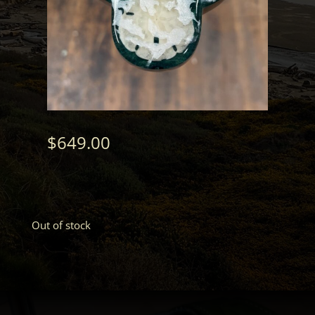
$
649.00
Out of stock