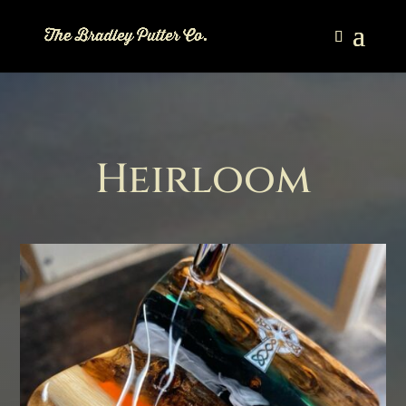
Heirloom