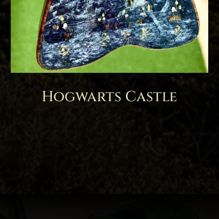
Hogwarts Castle