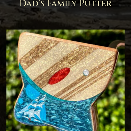
Dad’s Family Putter