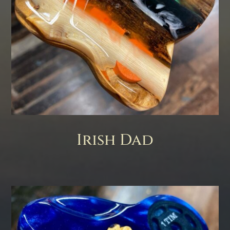
Irish Dad