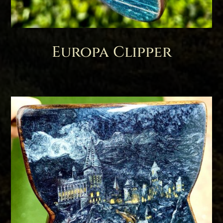
Europa Clipper