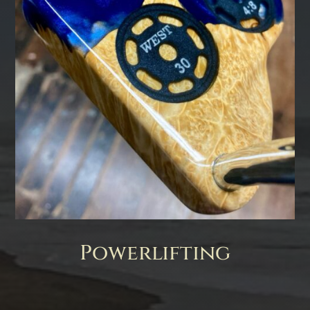
Powerlifting